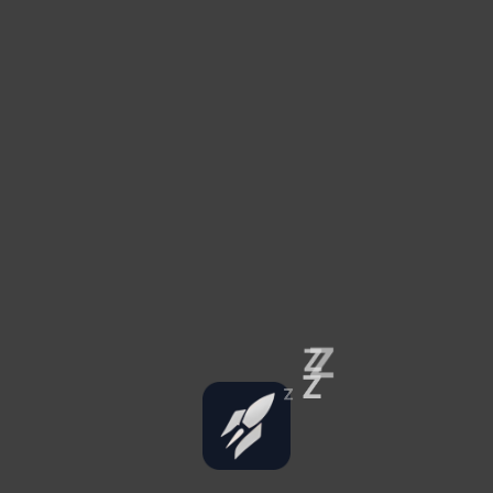
Z
Z
Z
Z