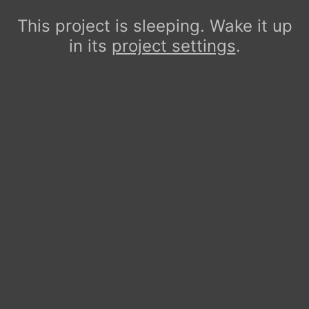
This project is sleeping. Wake it up
in its
project settings
.